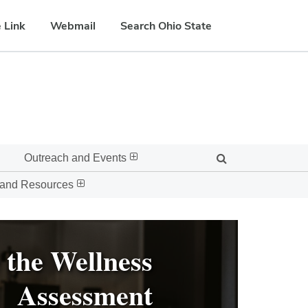
 Link
Webmail
Search Ohio State
Outreach and Events
 and Resources
 the Wellness
Assessment