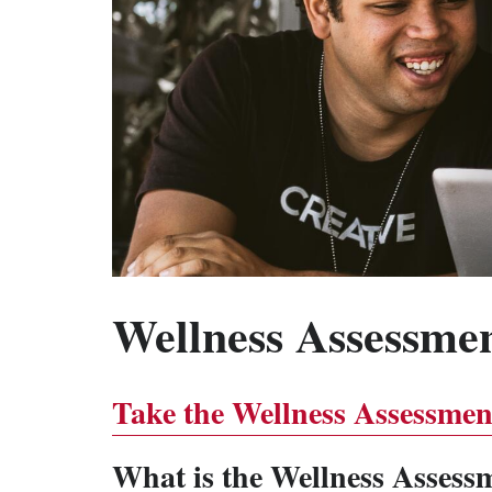
Wellness Assessme
Take the Wellness Assessmen
What is the Wellness Assess