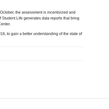
October, the assessment is incentivized and
 Student Life generates data reports that bring
Center.
, to gain a better understanding of the state of