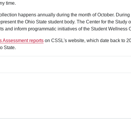
ny time.
ollection happens annually during the month of October. During 
epresent the Ohio State student body. The Center for the Study of
ts and inform programmatic initiatives of the Student Wellness 
s Assessment reports
on CSSL's website, which date back to 2016
o State.