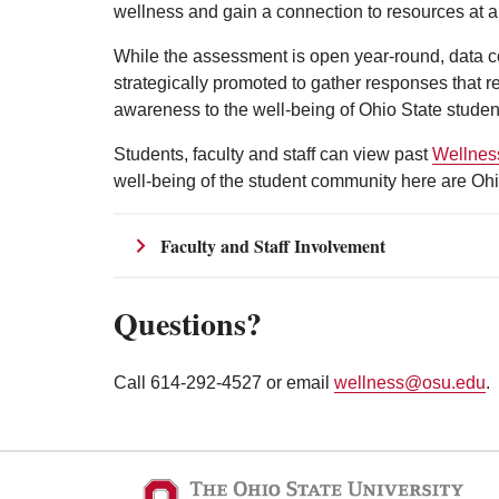
wellness and gain a connection to resources at a
While the assessment is open year-round, data c
strategically promoted to gather responses that r
awareness to the well-being of Ohio State studen
Students, faculty and staff can view past
Wellnes
well-being of the student community here are Ohi
Faculty and Staff Involvement
Questions?
Call 614-292-4527 or email
wellness@osu.edu
.