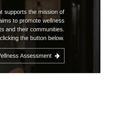
 supports the mission of
 aims to promote wellness
s and their communities.
licking the button below.
Wellness Assessment