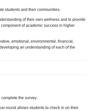
te students and their communities.
nderstanding of their own wellness and to provide
ial component of academic success in higher
tive, emotional, environmental, financial,
nd developing an understanding of each of the
 complete the survey.
ar-round allows students to check in on their