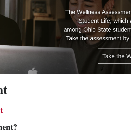
The Wellness Assessment
Student Life, which
among Ohio State student
Take the assessment by c
Take the 
nt
t
ment?