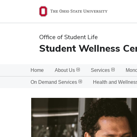
Ohio
State
navigation
Office of Student Life
bar
Student Wellness Ce
Home
About Us
Services
Mond
On Demand Services
Health and Wellnes