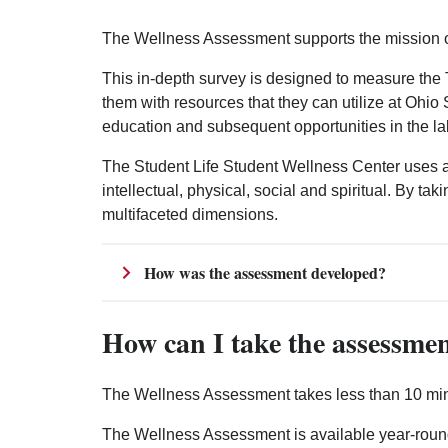
The Wellness Assessment supports the mission of
This in-depth survey is designed to measure the 
them with resources that they can utilize at Ohi
education and subsequent opportunities in the la
The Student Life Student Wellness Center uses a 
intellectual, physical, social and spiritual. By t
multifaceted dimensions.
How was the assessment developed?
How can I take the assessme
The Wellness Assessment takes less than 10 minu
The Wellness Assessment is available year-round 