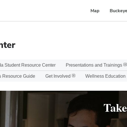
Map
Buckeye
nter
a Student Resource Center
Presentations and Trainings
s Resource Guide
Get Involved
Wellness Education
Take