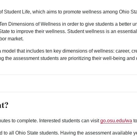
 Student Life, which aims to promote wellness among Ohio Sta
Ten Dimensions of Wellness in order to give students a better u
o State to improve their wellness. Student wellness is an essent
bor market.
model that includes ten key dimensions of wellness: career, crea
aking the assessment students are prioritizing their well-being a
nt?
tes to complete. Interested students can visit
go.osu.edu/wa
to
to all Ohio State students. Having the assessment available ye