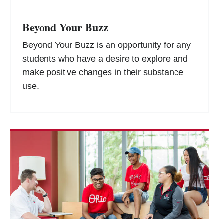
Beyond Your Buzz
Beyond Your Buzz is an opportunity for any
students who have a desire to explore and
make positive changes in their substance
use.