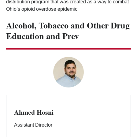
distribution program that was created as a way to combat
Ohio’s opioid overdose epidemic.
Alcohol, Tobacco and Other Drug
Education and Prev
Ahmed Hosni
Assistant Director