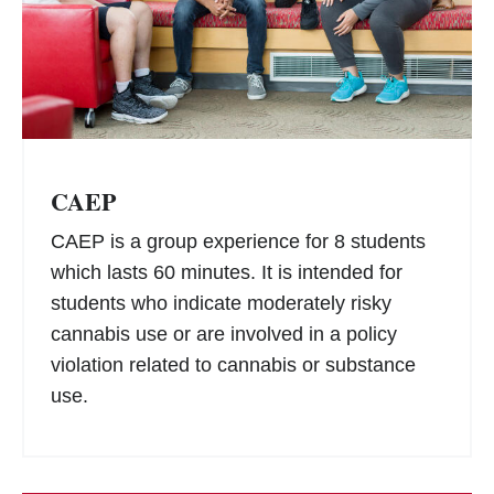
CAEP
CAEP is a group experience for 8 students
which lasts 60 minutes. It is intended for
students who indicate moderately risky
cannabis use or are involved in a policy
violation related to cannabis or substance
use.