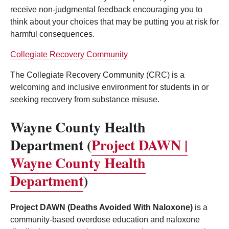
receive non-judgmental feedback encouraging you to
think about your choices that may be putting you at risk for
harmful consequences.
Collegiate Recovery Community
The Collegiate Recovery Community (CRC) is a
welcoming and inclusive environment for students in or
seeking recovery from substance misuse.
Wayne County Health
Department (
Project DAWN |
Wayne County Health
Department
)
Project DAWN (Deaths Avoided With Naloxone)
is a
community-based overdose education and naloxone