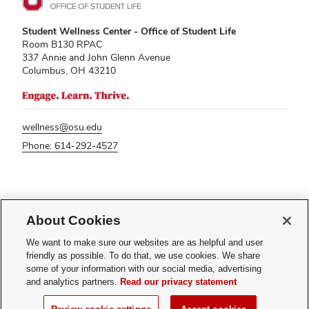
Student Wellness Center - Office of Student Life
Room B130 RPAC
337 Annie and John Glenn Avenue
Columbus, OH 43210
wellness@osu.edu
Phone: 614-292-4527
If you have a disability and experience difficulty accessing this content,
please contact
sl-accessibility@osu.edu
.
About Cookies
Privacy Statement
We want to make sure our websites are as helpful and user
Non-discrimination Notice
friendly as possible. To do that, we use cookies. We share
Turn on dark mode
some of your information with our social media, advertising
Review cookie settings
and analytics partners.
Read our privacy statement
© 2026 The Ohio State University - Student Wellness Center