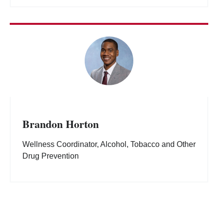
Brandon Horton
Wellness Coordinator, Alcohol, Tobacco and Other
Drug Prevention