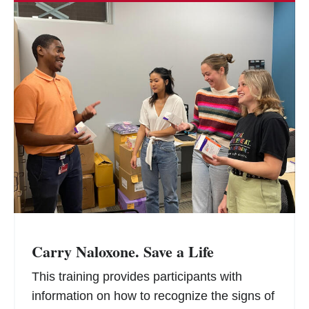
Carry Naloxone. Save a Life
This training provides participants with
information on how to recognize the signs of