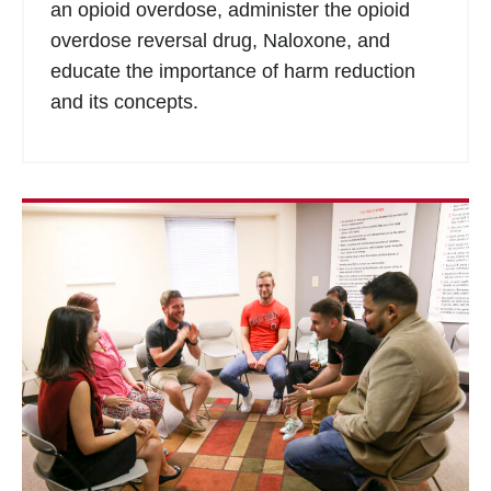
an opioid overdose, administer the opioid
overdose reversal drug, Naloxone, and
educate the importance of harm reduction
and its concepts.