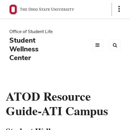
Ohio
Show
Links
State
navigation
Office of Student Life
bar
Student
Wellness
Center
ATOD Resource
Guide-ATI Campus