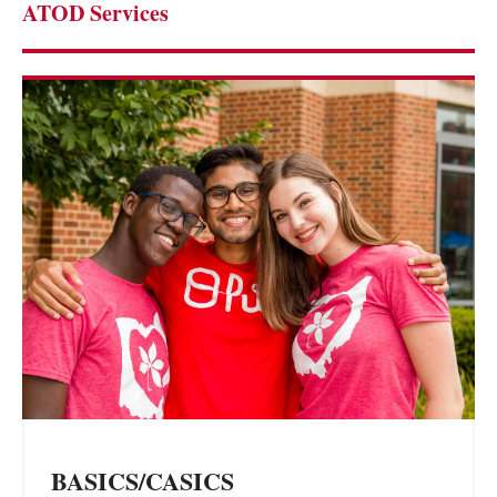
ATOD Services
BASICS/CASICS