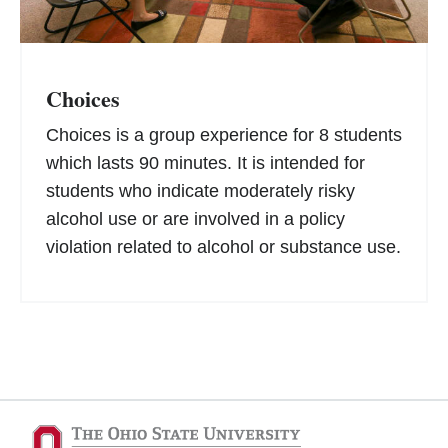
Choices
Choices is a group experience for 8 students
which lasts 90 minutes. It is intended for
students who indicate moderately risky
alcohol use or are involved in a policy
violation related to alcohol or substance use.