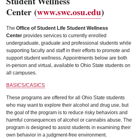
Student Wellness
Center
(
www.swc.osu.edu
)
The
Office of Student Life Student Wellness
Center
provides services to currently enrolled
undergraduate, graduate and professional students while
supporting faculty and staff in their efforts to promote and
support student wellness. Appointments below are both
in-person and virtual, available to Ohio State students on
all campuses.
BASICS/CASICS
These programs are offered for all Ohio State students
who may want to explore their alcohol and drug use, but
the goal of the program is to reduce risky behaviors and
harmful consequences of alcohol or cannabis abuse. The
program is designed to assist students in examining their
own behavior in a judgment-free environment.