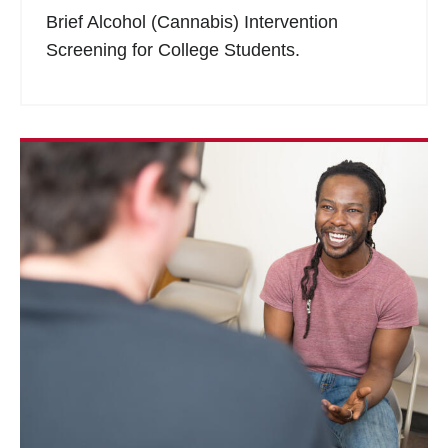
Brief Alcohol (Cannabis) Intervention
Screening for College Students.