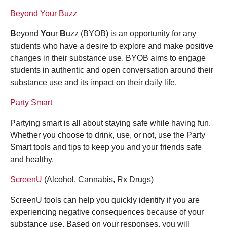
Beyond Your Buzz
B
eyond
Yo
ur
B
uzz (BYOB) is an opportunity for any
students who have a desire to explore and make positive
changes in their substance use. BYOB aims to engage
students in authentic and open conversation around their
substance use and its impact on their daily life.
Party Smart
Partying smart is all about staying safe while having fun.
Whether you choose to drink, use, or not, use the Party
Smart tools and tips to keep you and your friends safe
and healthy.
ScreenU
(Alcohol, Cannabis, Rx Drugs)
ScreenU tools can help you quickly identify if you are
experiencing negative consequences because of your
substance use. Based on your responses, you will