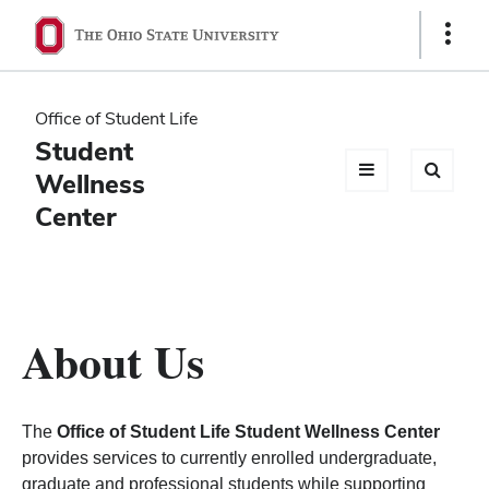
Ohio
Show
Links
State
navigation
Office of Student Life
bar
Student
Wellness
Center
About Us
The
Office of Student Life Student Wellness Center
provides services to currently enrolled undergraduate,
graduate and professional students while supporting