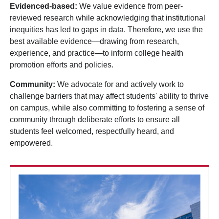
Evidenced-based:
We value evidence from peer-
reviewed research while acknowledging that institutional
inequities has led to gaps in data. Therefore, we use the
best available evidence—drawing from research,
experience, and practice—to inform college health
promotion efforts and policies.
Community:
We advocate for and actively work to
challenge barriers that may affect students' ability to thrive
on campus, while also committing to fostering a sense of
community through deliberate efforts to ensure all
students feel welcomed, respectfully heard, and
empowered.