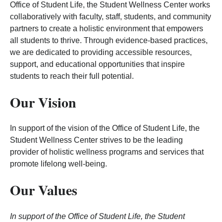
Office of Student Life, the Student Wellness Center works
collaboratively with faculty, staff, students, and community
partners to create a holistic environment that empowers
all students to thrive. Through evidence-based practices,
we are dedicated to providing accessible resources,
support, and educational opportunities that inspire
students to reach their full potential.
Our Vision
In support of the vision of the Office of Student Life, the
Student Wellness Center strives to be the leading
provider of holistic wellness programs and services that
promote lifelong well-being.
Our Values
In support of the Office of Student Life, the Student