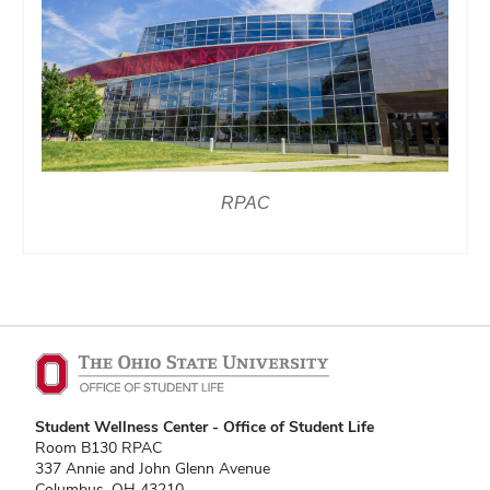
RPAC
Student Wellness Center - Office of Student Life
Room B130 RPAC
337 Annie and John Glenn Avenue
Columbus, OH 43210