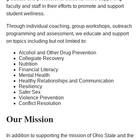
faculty and staff in their efforts to promote and support
student wellness.
Through individual coaching, group workshops, outreach
programming and assessment, we educate and support
on topics including but not limited to:
Alcohol and Other Drug Prevention
Collegiate Recovery
Nutrition
Financial Literacy
Mental Health
Healthy Relationships and Communication
Resiliency
Safer Sex
Violence Prevention
Conflict Resolution
Our Mission
In addition to supporting the mission of Ohio State and the