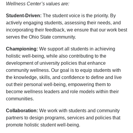
Wellness Center’s values are:
Student-Driven:
The student voice is the priority. By
actively engaging students, assessing their needs, and
incorporating their feedback, we ensure that our work best
serves the Ohio State community.
Championing:
We support all students in achieving
holistic well-being, while also contributing to the
development of university policies that enhance
community wellness. Our goal is to equip students with
the knowledge, skills, and confidence to define and live
out their personal well-being, empowering them to
become wellness leaders and role models within their
communities.
Collaboration:
We work with students and community
partners to design programs, services and policies that
promote holistic student well-being.