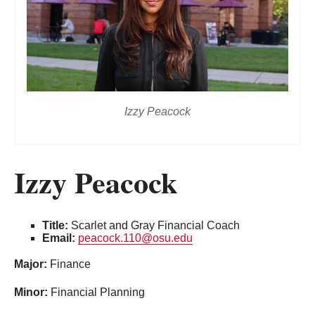
Izzy Peacock
Izzy Peacock
Title:
Scarlet and Gray Financial Coach
Email:
peacock.110@osu.edu
Major:
Finance
Minor:
Financial Planning