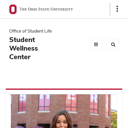
Ohio
Show
Links
State
navigation
Office of Student Life
bar
Student
Wellness
Center