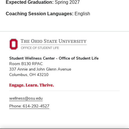
Expected Graduation:
Spring
2027
Coaching Session Languages:
English
Student Wellness Center - Office of Student Life
Room B130 RPAC
337 Annie and John Glenn Avenue
Columbus, OH 43210
wellness@osu.edu
Phone: 614-292-4527