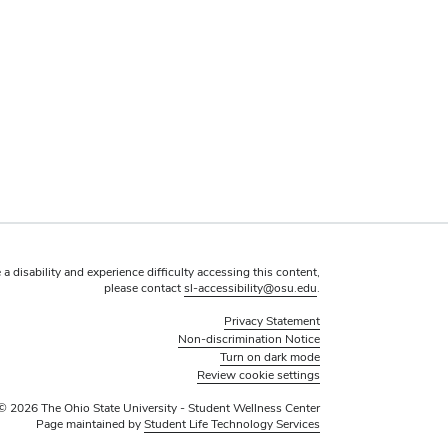
 a disability and experience difficulty accessing this content,
please contact
sl-accessibility@osu.edu
.
Privacy Statement
Non-discrimination Notice
Turn on dark mode
Review cookie settings
© 2026 The Ohio State University - Student Wellness Center
Page maintained by
Student Life Technology Services