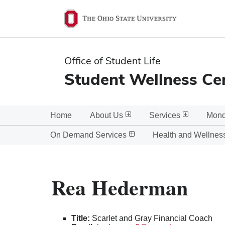
Ohio
State
navigation
Office of Student Life
bar
Student Wellness Ce
Home
About Us
Services
Mond
On Demand Services
Health and Wellnes
Rea Hederman
Title:
Scarlet and Gray Financial Coach