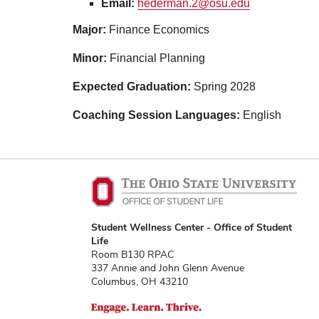
Email:
hederman.2@osu.edu
Major:
Finance Economics
Minor:
Financial Planning
Expected Graduation:
Spring 2028
Coaching Session Languages:
English
Student Wellness Center - Office of Student
Life
Room B130 RPAC
337 Annie and John Glenn Avenue
Columbus, OH 43210