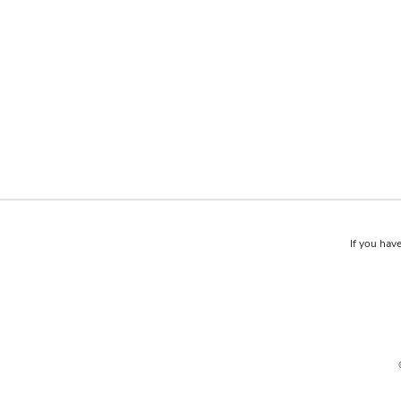
If you have