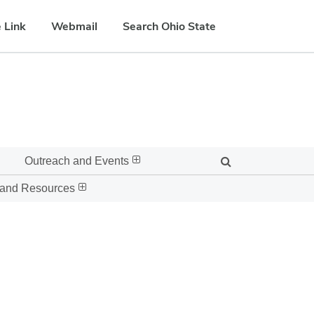
 Link
Webmail
Search Ohio State
Outreach and Events
 and Resources