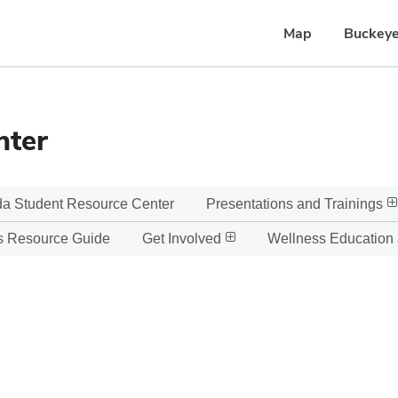
Map
Buckeye
nter
a Student Resource Center
Presentations and Trainings
s Resource Guide
Get Involved
Wellness Education