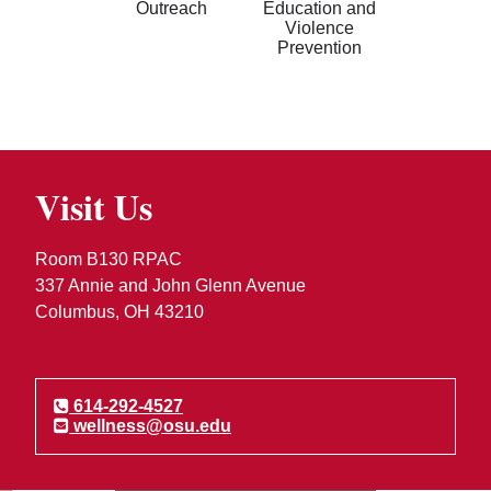
Outreach
Education and
Violence
Prevention
Visit Us
Room B130 RPAC
337 Annie and John Glenn Avenue
Columbus, OH 43210
614-292-4527
wellness@osu.edu