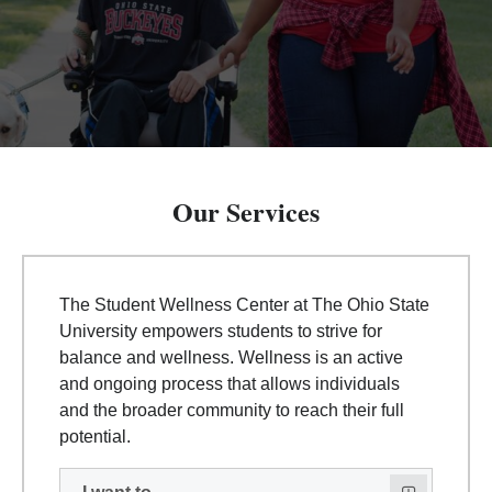
Our Services
The Student Wellness Center at The Ohio State
University empowers students to strive for
balance and wellness. Wellness is an active
and ongoing process that allows individuals
and the broader community to reach their full
potential.