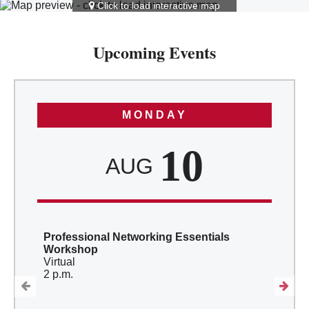
Click to load interactive map
Upcoming Events
MONDAY
10
AUG
Professional Networking Essentials
Workshop
Virtual
2 p.m.