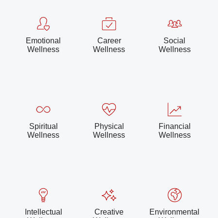
Emotional
Career
Social
Wellness
Wellness
Wellness
Spiritual
Physical
Financial
Wellness
Wellness
Wellness
Intellectual
Creative
Environmental