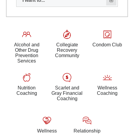
I want to...
Alcohol and
Collegiate
Condom Club
Other Drug
Recovery
Prevention
Community
Services
Nutrition
Scarlet and
Wellness
Coaching
Gray Financial
Coaching
Coaching
Wellness
Relationship