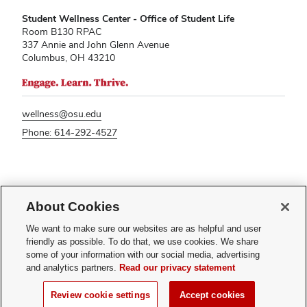
Student Wellness Center - Office of Student Life
Room B130 RPAC
337 Annie and John Glenn Avenue
Columbus, OH 43210
wellness@osu.edu
Phone: 614-292-4527
If you have a disability and experience difficulty accessing this content,
About Cookies
please contact
sl-accessibility@osu.edu
.
Privacy Statement
We want to make sure our websites are as helpful and user
Non-discrimination Notice
friendly as possible. To do that, we use cookies. We share
Turn on dark mode
some of your information with our social media, advertising
Review cookie settings
and analytics partners.
Read our privacy statement
© 2026 The Ohio State University - Student Wellness Center
Review cookie settings
Accept cookies
Page maintained by
Student Life Technology Services