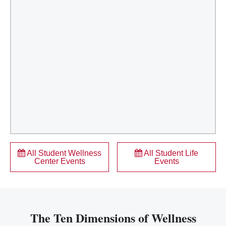
All Student Wellness
All Student Life
Center Events
Events
The Ten Dimensions of Wellness