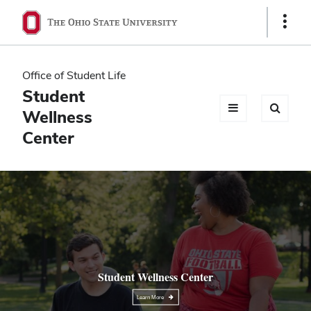
Ohio
Show
Links
State
navigation
Office of Student Life
bar
Student
Wellness
Center
Student Wellness Center
Learn More