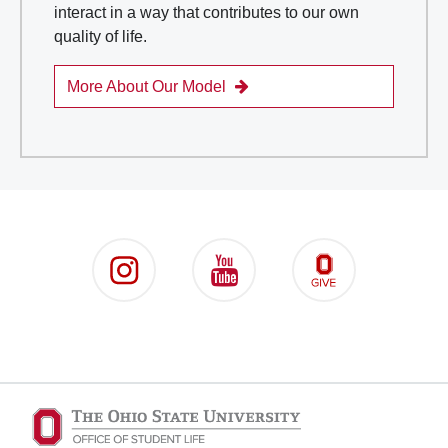
interact in a way that contributes to our own
quality of life.
More About Our Model