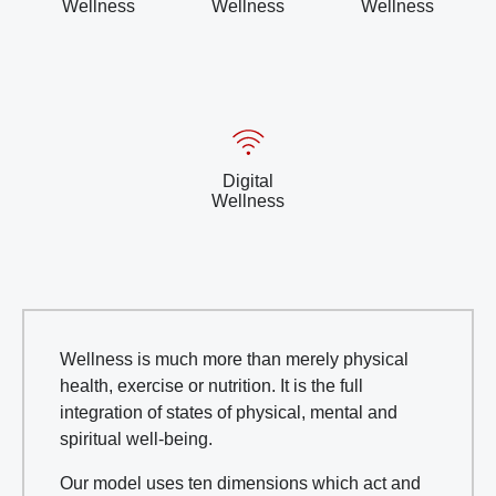
Wellness
Wellness
Wellness
Digital
Wellness
Wellness is much more than merely physical
health, exercise or nutrition. It is the full
integration of states of physical, mental and
spiritual well-being.
Our model uses ten dimensions which act and